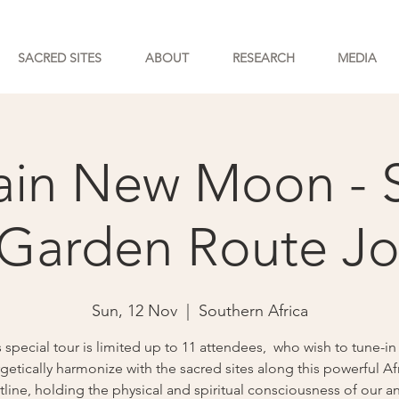
SACRED SITES
ABOUT
RESEARCH
MEDIA
in New Moon - 
 Garden Route J
Sun, 12 Nov
  |  
Southern Africa
s special tour is limited up to 11 attendees, who wish to tune-in
getically harmonize with the sacred sites along this powerful Af
line, holding the physical and spiritual consciousness of our a