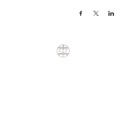
meet the ancient Watchmen 
Back to Cape Town in time f
and the Shadow Meet...May
Home..The next morning of 
All Seeing Eye Rock in Sunv
Dean will share various sha
dimensions and epochs of t
COST
8 days at R8000 6 Nights Ac
supplement cost R10000.
A 50% deposit is required 
CONTACT
Sacred Sites Journey - Bal
Dean Liprini
+27(0)79 404 8762
dean@sunpath.co.za
61 Glenoak Road
Welcome Glen
Cape Town, Western Cape 7975