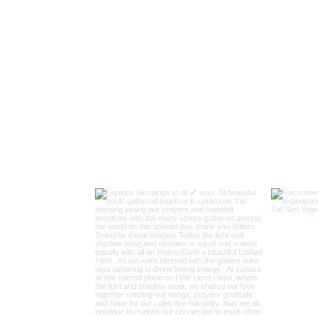
and Gatekeepers here and at Pinnacle Point Origines of Human 
or a final Sunset Circle of gratitude, on the Lion Mountain (LI
 we gather there and Sing our Song! Night of the 10th Nove
the 11.11. at 11 am we join others for a Soular Chakra Sound 
alley
manic rituals and trance-inducing techniques to walk the rainb
ime, always present in the NOW.
commodation Sharing all inclusive ...meals/transport, accommo
upon booking only 11 attendees confirmed booking secures you
INSTAGRAM
ancing the Inner and Outer Landscapes.