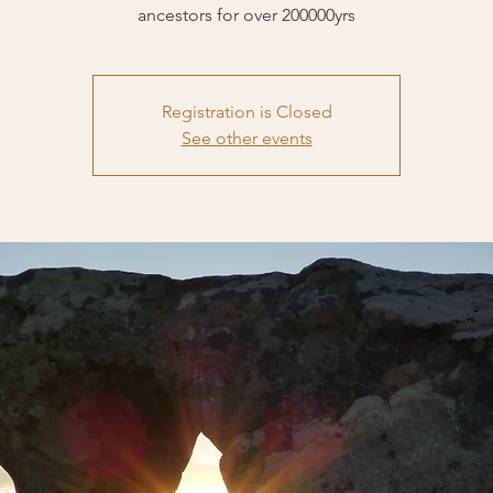
ancestors for over 200000yrs
Registration is Closed
See other events