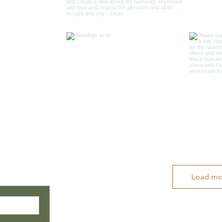
Load mo