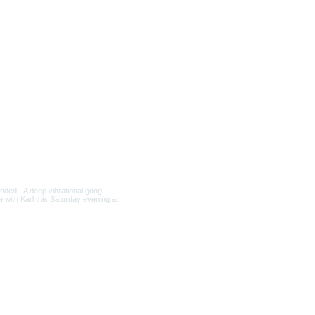
Culture and Spirituality.
ons Head) ..Where the Light
mber Sleep at OWN
Atunement at the Pyramid
ow bridge, crossing through
dation , single-
r place on this special