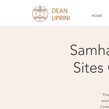
DEAN
HOME
LIPRINI
Samha
Sites
Thi
ener
Coast