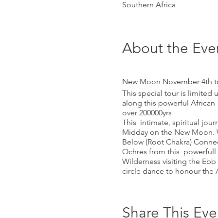
Southern Africa
About the Eve
New Moon November 4th to t
This special tour is limited
along this powerful African
over 200000yrs
This intimate, spiritual jo
Midday on the New Moon. W
Below (Root Chakra) Connec
Ochres from this powerfull 
Wilderness visiting the Ebb
circle dance to honour the 
meditation and sounding. T
shelters Midday Sun(Fire)/ E
Great Mother Vulva/Yoni Ro
Share This Eve
the island...Whale Breath 