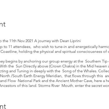
nt
he 11th Nov 2021 A journey with Dean Liprini
 up to 11 attendees, who wish to tune-in and energetically harm
 Coastline, holding the physical and spiritual consciousness of 
urney begins by anchoring our group energy at the Southern Tip 
ith the Sun Directly above (Crown Chakra) in the Mid heaven
ting and Tuning in deeply with the Song of the Whales. Collec
North /South Earth Energy Meridian, that flows through this ar
 and Flow National Park and the Ancient Mother Cave, here a h
Ancestors of this land. Storms River Mouth, enter the secret w
he Great Mother Vulva/Yoni Earth Temple Keurbooms Strand, th
arth/Water/Wind(Air) alignment, at the Sacred Yoni, here a Rebirt
ck Temple. Robberg Burial Caves and visit to the Sacred Guar
nt
Meditation. Knysna Head Sacred Cave experience, Mossel Bay C