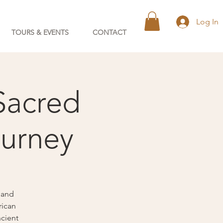
Log In
TOURS & EVENTS
CONTACT
Sacred
ourney
 and
rican
ncient