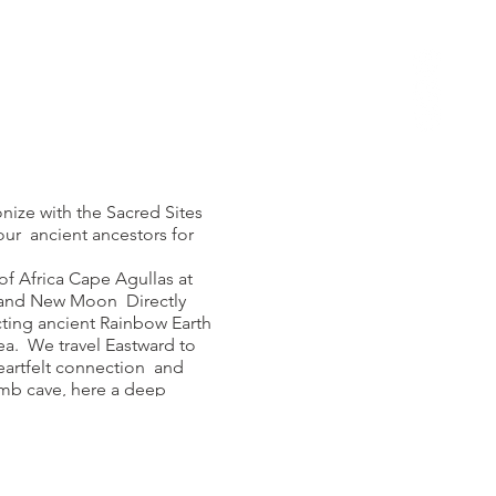
onize with the Sacred Sites
our ancient ancestors for
of Africa Cape Agullas at
 and New Moon Directly
ting ancient Rainbow Earth
ea. We travel Eastward to
eartfelt connection and
omb cave, here a deep
e Matjies River burial
h and release ritual at this
dian and Rock Drum, swim at
ape St Blaize Mother Cave,