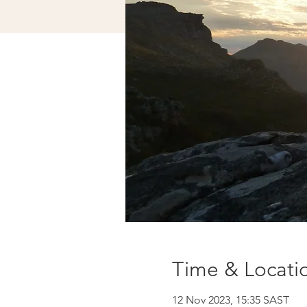
Time & Locati
12 Nov 2023, 15:35 SAST