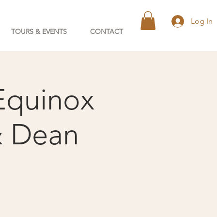
Log In
TOURS & EVENTS
CONTACT
Equinox
& Dean