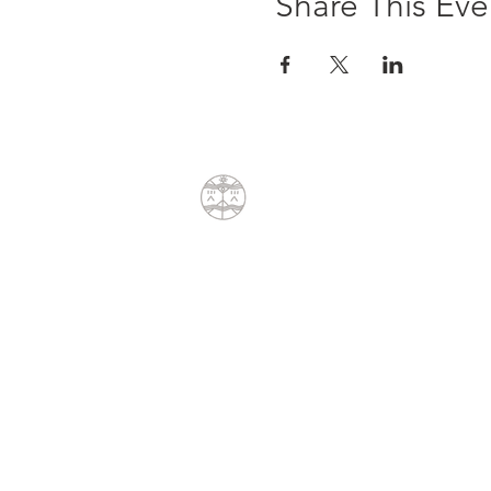
Share This Eve
CONTACT
Dean Liprini
+27(0)79 404 8762
dean@sunpath.co.za
61 Glenoak Road
Welcome Glen
Cape Town, Western Cape 7975