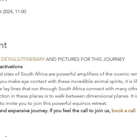
t 2024, 11:00
nt
 DETAILS/ITINERARY
 AND PICTURES FOR THIS JOURNEY
activations
ed sites of South Africa are powerful amplifiers of the cosmic 
make eye contact with these incredible animal spirits, it is lik
 ley lines that run through South Africa connect with many other
on in these places is to walk between dimensional planes. It 
o invite you to join this powerful equinox retreat.
and expansive journey. If you feel the call to join us, 
book a call