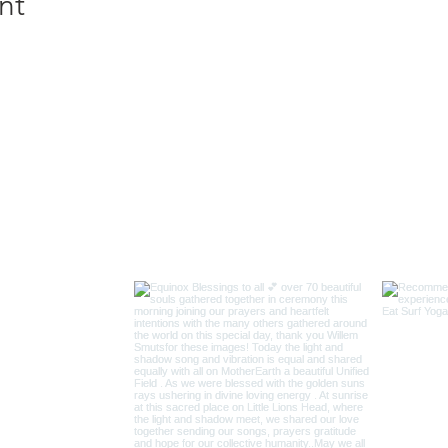
nt
INSTAGRAM