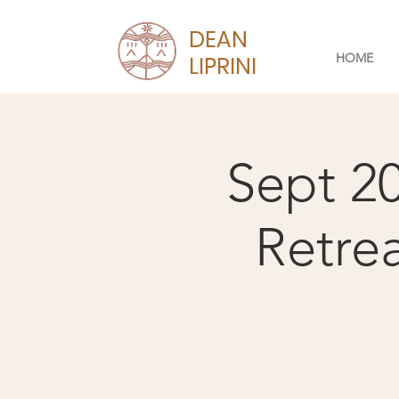
DEAN
HOME
LIPRINI
Sept 2
Retre