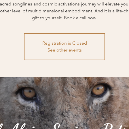
sacred songlines and cosmic activations journey will elevate you 
other level of multidimensional embodiment. And it is a life-c
Registration is Closed
See other events