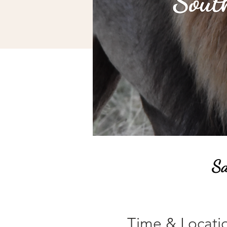
Time & Locati