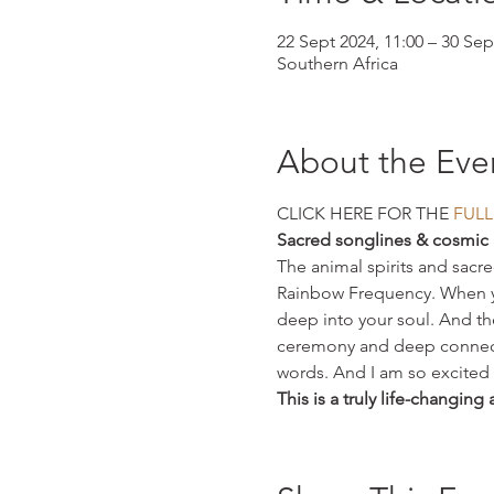
22 Sept 2024, 11:00 – 30 Sep
Southern Africa
About the Eve
CLICK HERE FOR THE 
FULL
Sacred songlines & cosmic 
The animal spirits and sacr
Rainbow Frequency. When you 
deep into your soul. And the
ceremony and deep connecti
words. And I am so excited t
This is a truly life-changing 