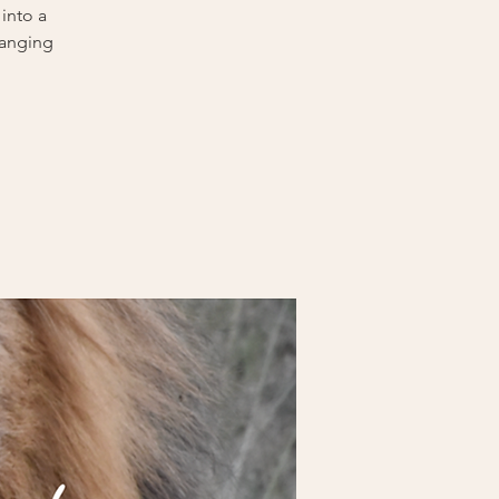
into a
hanging