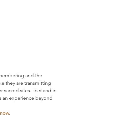
remembering and the 
e they are transmitting 
 sacred sites. To stand in 
is an experience beyond 
 now.