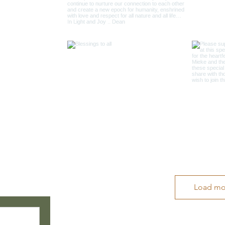
Load mo