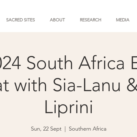
SACRED SITES
ABOUT
RESEARCH
MEDIA
024 South Africa 
at with Sia-Lanu 
Liprini
Sun, 22 Sept
  |  
Southern Africa