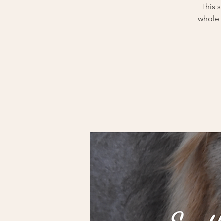
This 
whole 