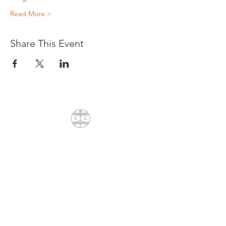
Read More >
Share This Event
CONTACT
Dean Liprini
+27(0)79 404 8762
dean@sunpath.co.za
61 Glenoak Road
Welcome Glen