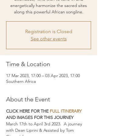
energetically harmonize the sacred sites
along this powerful African songline.
Registration is Closed
See other events
Time & Location
17 Mar 2023, 17:00 – 03 Apr 2023, 17:00
Southern Africa
About the Event
CLICK HERE FOR THE 
FULL ITINERARY
AND IMAGES FOR THIS JOURNEY
March 17th to April 3rd 2023.  A journey 
with Dean Liprini & Assisted by Tom 