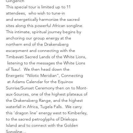
Gingerich 
This special tour is limited up to 11 
attendees,  who wish to tune-in
and energetically harmonize the sacred 
sites along this powerful African songline.
This intimate, spiritual journey begins by 
anchoring our group energy at the 
northern end of the Drakensberg 
escarpment and connecting with the 
Timbavati Sacred Lands of the White Lions, 
 listening to the messages the White Lions 
of Tsau!.  We then head down the 
Energetic “Nilotic Meridian”, Connecting 
 at Adams Calendar for the Equinox 
Sunrise/Sunset Ceremony then on to Mont-
aux-Sources, one of the highest plateaus of 
the Drakensberg Range, and the highest 
waterfall in Africa, Tugela Falls.  We carry 
this ‘dragon line’ energy west to Kimberley, 
to the sacred petroglyphs of Driekops 
Island and to connect with the Golden 
Songline…