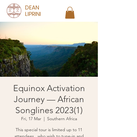
DEAN
LIPRINI
Equinox Activation
Journey — African
Songlines 2023(1)
Fri, 17 Mar
  |  
Southern Africa
This special tour is limited up to 11
attendees, who wish to tune-in and