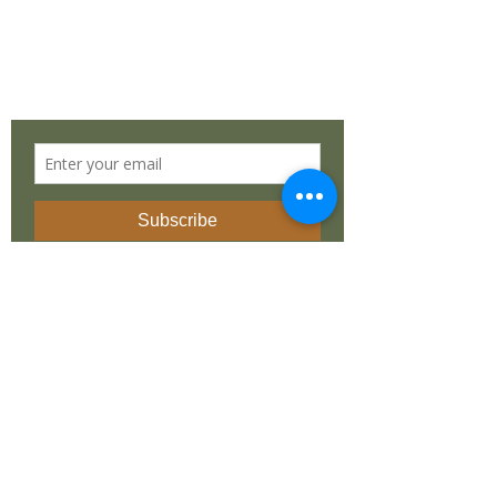
Cape Town, Western Cape 7975
South Africa
STAY IN TOUCH
©
2019 - 2025
by
Dean Liprini
. Made with
love by
REvolutionary Design
INSTAGRAM