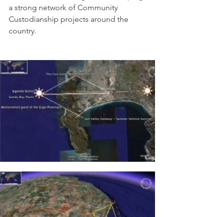
a strong network of Community 
Custodianship projects around the 
country.