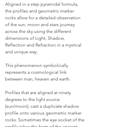
Aligned in a step pyramidal formula, 
the profiles and geometric marker 
rocks allow for a detailed observation 
of the sun, moon and stars journey 
across the sky using the different 
dimensions of Light, Shadow, 
Reflection and Refraction in a mystical 
and unique way.
This phenomenon symbolically 
represents a cosmological link 
between man, heaven and earth.
Profiles that are aligned at ninety 
degrees to the light source 
(sun/moon), cast a duplicate shadow 
profile onto various geometric marker 
rocks. Sometimes the eye socket of the 
profile takes the form of the ancient 