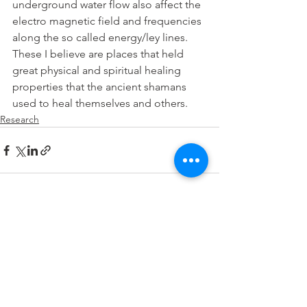
underground water flow also affect the 
electro magnetic field and frequencies 
along the so called energy/ley lines. 
These I believe are places that held 
great physical and spiritual healing 
properties that the ancient shamans 
used to heal themselves and others.
Research
See All
Recent Posts