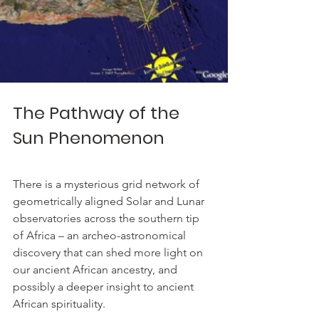
The Pathway of the 
Sun Phenomenon
There is a mysterious grid network of 
geometrically aligned Solar and Lunar 
observatories across the southern tip 
of Africa – an archeo-astronomical 
discovery that can shed more light on 
our ancient African ancestry, and 
possibly a deeper insight to ancient 
African spirituality.