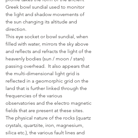
Greek bowl sundial used to monitor 
the light and shadow movements of 
the sun changing its altitude and 
direction.
This eye socket or bowl sundial, when 
filled with water, mirrors the sky above 
and reflects and refracts the light of the 
heavenly bodies (sun / moon / stars) 
passing overhead.  It also appears that 
the multi-dimensional light grid is 
reflected in a geomorphic grid on the 
land that is further linked through the 
frequencies of the various 
observatories and the electro magnetic 
fields that are present at these sites. 
The physical nature of the rocks (quartz 
crystals, quartzite, iron, magnesium, 
silica etc.), the various fault lines and 