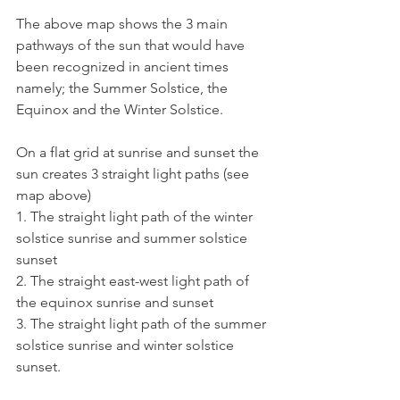
The above map shows the 3 main 
pathways of the sun that would have 
been recognized in ancient times 
namely; the Summer Solstice, the 
Equinox and the Winter Solstice.
On a flat grid at sunrise and sunset the 
sun creates 3 straight light paths (see 
map above)
1. The straight light path of the winter 
solstice sunrise and summer solstice 
sunset
2. The straight east-west light path of 
the equinox sunrise and sunset
3. The straight light path of the summer 
solstice sunrise and winter solstice 
sunset.