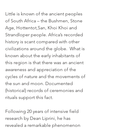
Little is known of the ancient peoples 
of South Africa – the Bushmen, Stone 
Age, Hottentot,San, Khoi Khoi and 
Strandloper people. Africa’s recorded 
history is scant compared with other 
civilizations around the globe.  What is 
known about the early inhabitants of 
this region is that there was an ancient 
awareness and appreciation of the 
cycles of nature and the movements of 
the sun and moon. Documented 
(historical) records of ceremonies and 
rituals support this fact.
Following 20 years of intensive field 
research by Dean Liprini, he has 
revealed a remarkable phenomenon 