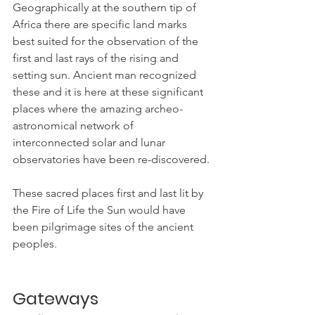
Geographically at the southern tip of 
Africa there are specific land marks 
best suited for the observation of the 
first and last rays of the rising and 
setting sun. Ancient man recognized 
these and it is here at these significant 
places where the amazing archeo-
astronomical network of 
interconnected solar and lunar 
observatories have been re-discovered.
These sacred places first and last lit by 
the Fire of Life the Sun would have 
been pilgrimage sites of the ancient 
peoples.
Gateways