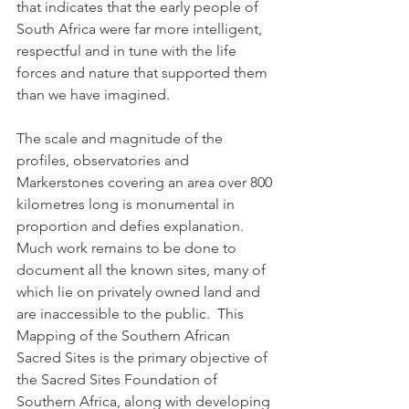
that indicates that the early people of 
South Africa were far more intelligent, 
respectful and in tune with the life 
forces and nature that supported them 
than we have imagined.
The scale and magnitude of the 
profiles, observatories and 
Markerstones covering an area over 800 
kilometres long is monumental in 
proportion and defies explanation.  
Much work remains to be done to 
document all the known sites, many of 
which lie on privately owned land and 
are inaccessible to the public.  This 
Mapping of the Southern African 
Sacred Sites is the primary objective of 
the Sacred Sites Foundation of 
Southern Africa, along with developing 