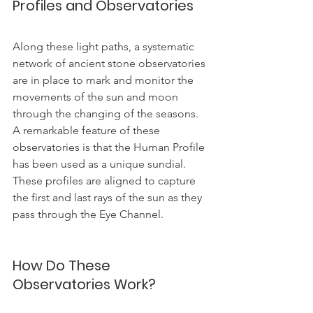
Profiles and Observatories
Along these light paths, a systematic 
network of ancient stone observatories 
are in place to mark and monitor the 
movements of the sun and moon 
through the changing of the seasons.  
A remarkable feature of these 
observatories is that the Human Profile 
has been used as a unique sundial. 
These profiles are aligned to capture 
the first and last rays of the sun as they 
pass through the Eye Channel.
How Do These 
Observatories Work?