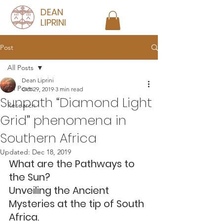
DEAN
LIPRINI
Post
All Posts
Dean Liprini
All Posts
Oct 29, 2019
3 min read
Sunpath “Diamond Light
Research
Grid” phenomena in
Southern Africa
Updated:
Dec 18, 2019
What are the Pathways to 
the Sun?
Unveiling the Ancient 
Mysteries at the tip of South 
Africa.