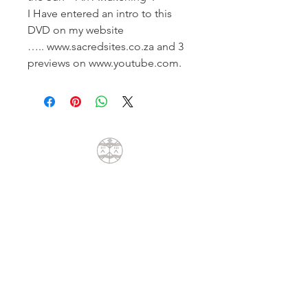
I Have entered an intro to this
DVD on my website
….. www.sacredsites.co.za and 3
previews on www.youtube.com.
CONTACT
Dean Liprini
+27(0)79 404 8762
dean@sunpath.co.za
61 Glenoak Road
Welcome Glen
Cape Town, Western Cape 7975