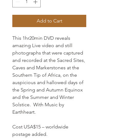
Add to Cart
This 1hr20min DVD reveals
amazing Live video and still
photographs that were captured
and recorded at the Sacred Sites,
Caves and Markerstones at the
Southern Tip of Africa, on the
auspicious and hallowed days of
the Spring and Autumn Equinox
and the Summer and Winter
Solstice. With Music by
Earthheart.
Cost USA$15 – worldwide
postage added.