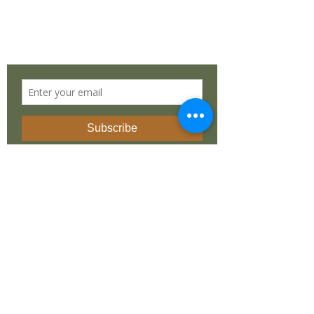
South Africa
STAY IN TOUCH
©
2019 - 2025
by
Dean Liprini
. Made with
love by
REvolutionary Design
INSTAGRAM