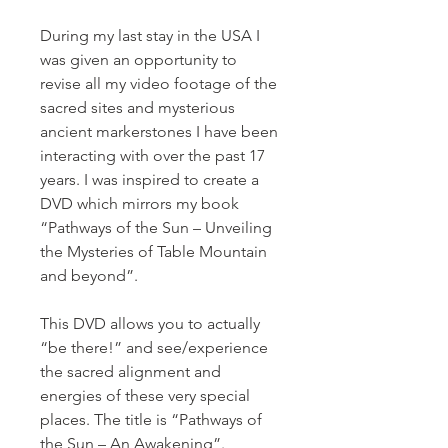
During my last stay in the USA I
was given an opportunity to
revise all my video footage of the
sacred sites and mysterious
ancient markerstones I have been
interacting with over the past 17
years. I was inspired to create a
DVD which mirrors my book
“Pathways of the Sun – Unveiling
the Mysteries of Table Mountain
and beyond”.
This DVD allows you to actually
“be there!” and see/experience
the sacred alignment and
energies of these very special
places. The title is “Pathways of
the Sun – An Awakening”.