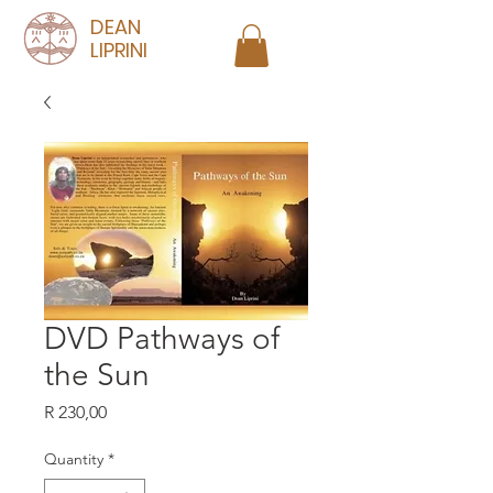
DEAN
LIPRINI
DVD Pathways of
the Sun
Price
R 230,00
Quantity
*