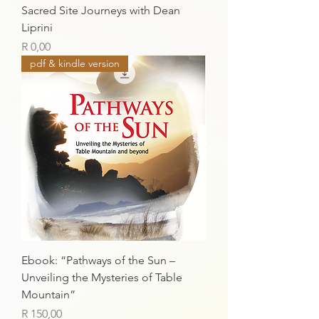
Sacred Site Journeys with Dean
Liprini
Price
R 0,00
pdf & kindle version
Ebook: “Pathways of the Sun –
Unveiling the Mysteries of Table
Mountain”
Price
R 150,00