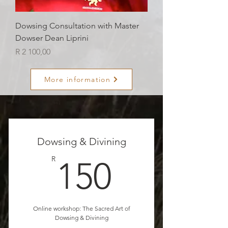
Dowsing Consultation with Master
Dowser Dean Liprini
Price
R 2 100,00
More information
Dowsing & Divining
150R
R
150
Online workshop: The Sacred Art of
Dowsing & Divining