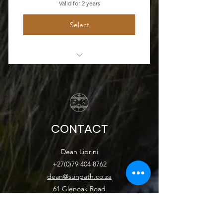
Valid for 2 years
Select
2 hour video
CONTACT
Dean Liprini
+27(0)79 404 8762
dean@sunpath.co.za
61 Glenoak Road
Welcome Glen
Cape Town, Western Cape 7975