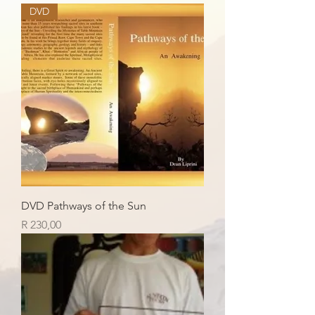
DVD
DVD Pathways of the Sun
Price
R 230,00