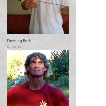
Dowsing Rods
Price
R 230,00