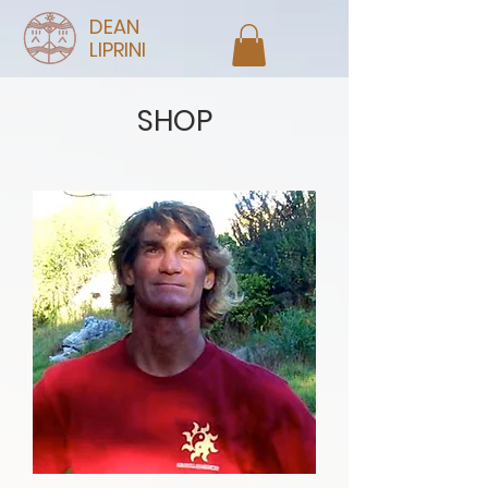
DEAN
LIPRINI
SHOP